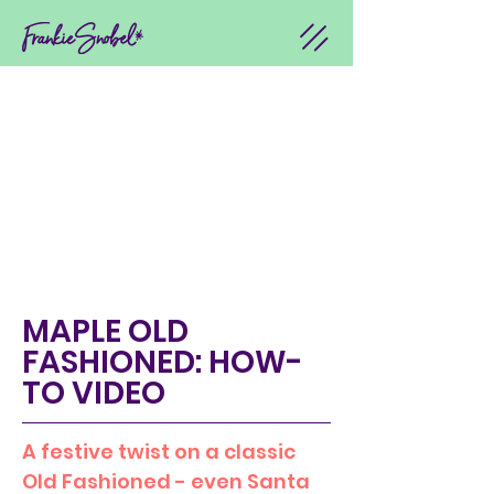
MAPLE OLD
FASHIONED: HOW-
TO VIDEO
A festive twist on a classic
Old Fashioned - even Santa