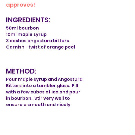
approves!
INGREDIENTS:
50ml bourbon
10ml maple syrup
3 dashes angostura bitters
Garnish - twist of orange peel
METHOD:
Pour maple syrup and Angostura
Bitters into a tumbler glass. Fill
with a few cubes of ice and pour
in bourbon. Stir very well to
ensure a smooth and nicely
diluted drink. Then peel a twist of
orange. Twist over glass to expell
oils and pop in the glass.