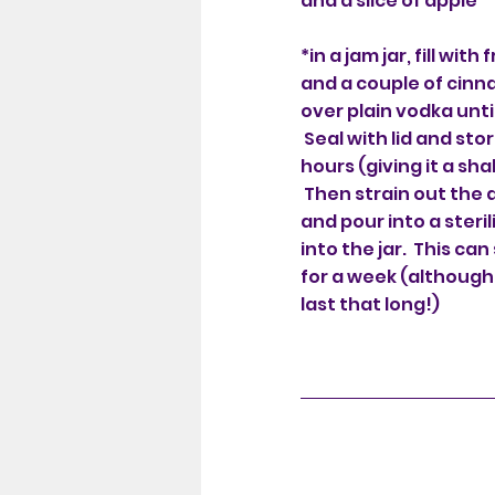
and a slice of apple
*in a jam jar, fill with
and a couple of cinn
over plain vodka until 
Seal with lid and stor
hours (giving it a sh
Then strain out the
and pour into a steri
into the jar. This can
for a week (although
last that long!)