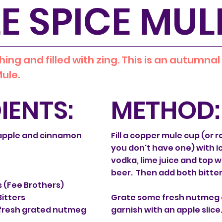
E SPICE MUL
hing and filled with zing. This is an autumnal
ule.
IENTS:
METHOD:
apple and cinnamon
Fill a copper mule cup (or r
you don't have one) with ic
e
vodka, lime juice and top w
beer. Then add both bitter
s (Fee Brothers)
itters
Grate some fresh nutmeg 
f fresh grated nutmeg
garnish with an apple slice