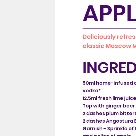
APPL
Deliciously refres
classic Moscow M
INGRED
50ml home-infused 
vodka*
12.5ml fresh lime juic
Top with ginger beer
2 dashes plum bitter
2 dashes Angostura B
Garnish - Sprinkle o