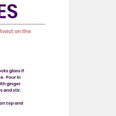
ES
 twist on the
ocks glass if
e. Pour in
ith ginger
s and stir.
on top and
.