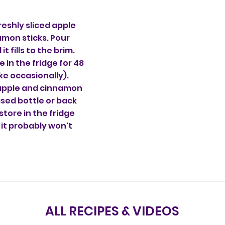
 freshly sliced apple
amon sticks. Pour
it fills to the brim.
e in the fridge for 48
ake occasionally).
 apple and cinnamon
lised bottle or back
 store in the fridge
 it probably won't
ALL RECIPES & VIDEOS